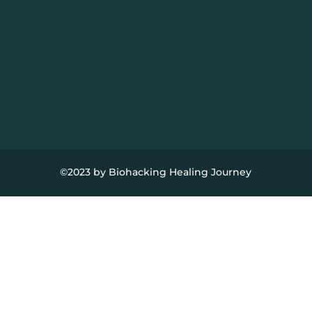
©2023 by Biohacking Healing Journey