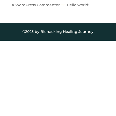
A WordPress Commenter
on
Hello world!
©2023 by Biohacking Healing Journey