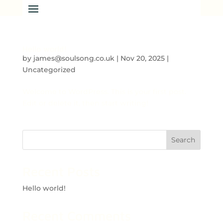
Hello world!
by
james@soulsong.co.uk
|
Nov 20, 2025
|
Uncategorized
Welcome to WordPress. This is your first post.
Edit or delete it, then start writing!
Search
Recent Posts
Hello world!
Recent Comments